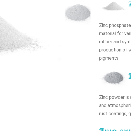
Zinc phosphate 
material for var
rubber and synt
production of w
pigments
Zinc powder is 
and atmospheric
rust coatings, 