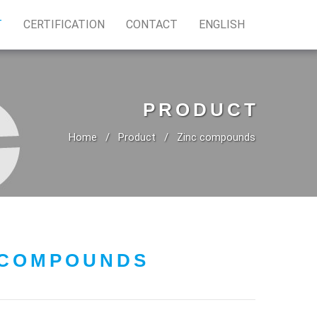
T
CERTIFICATION
CONTACT
ENGLISH
PRODUCT
Home
Product
Zinc compounds
 COMPOUNDS