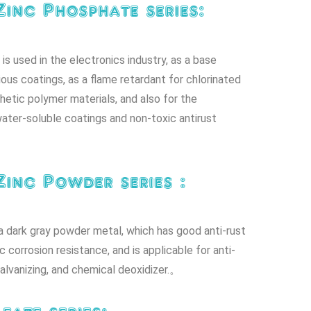
Zinc Phosphate series:
is used in the electronics industry, as a base
ious coatings, as a flame retardant for chlorinated
hetic polymer materials, and also for the
ater-soluble coatings and non-toxic antirust
Zinc Powder series :
a dark gray powder metal, which has good anti-rust
 corrosion resistance, and is applicable for anti-
galvanizing, and chemical deoxidizer.。