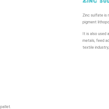
Zinc sul
Zinc sulfate is
pigment lithop
It is also used 
metals, feed add
textile industr
pallet.