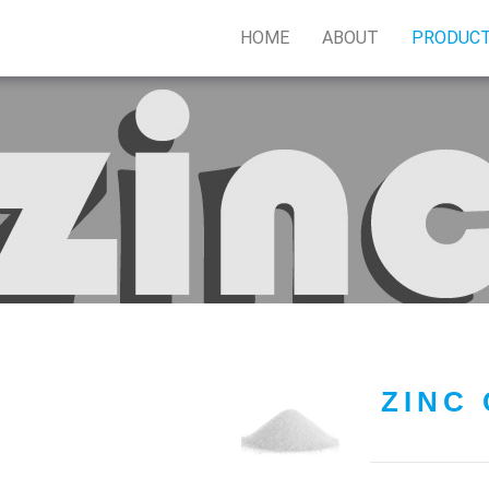
HOME
ABOUT
PRODUC
ZINC