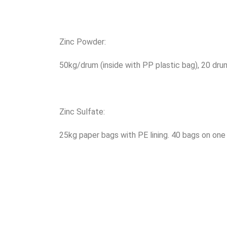
Zinc Powder:
50kg/drum (inside with PP plastic bag), 20 dru
Zinc Sulfate:
25kg paper bags with PE lining. 40 bags on one 