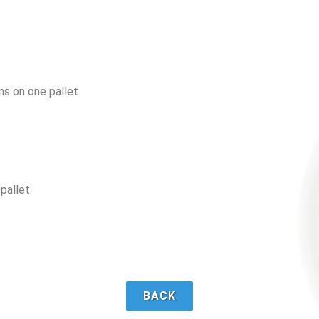
ms on one pallet.
pallet.
BACK