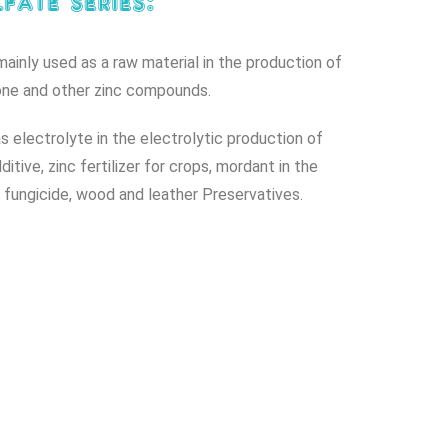
fate series:
 mainly used as a raw material in the production of
one and other zinc compounds.
as electrolyte in the electrolytic production of
itive, zinc fertilizer for crops, mordant in the
y, fungicide, wood and leather Preservatives.