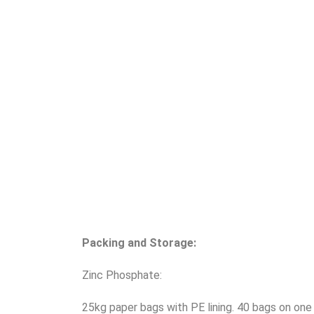
Packing and Storage:
Zinc Phosphate:
25kg paper bags with PE lining. 40 bags on one 